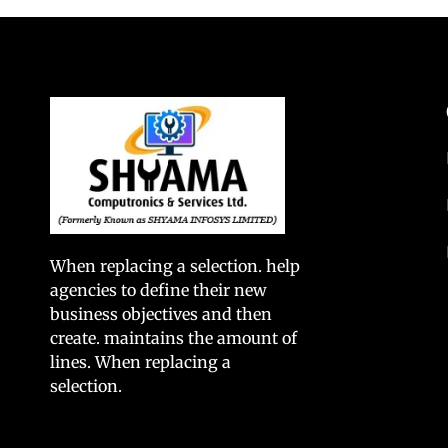
When replacing a selection. help
agencies to define their new
business objectives and then
create. maintains the amount of
lines. When replacing a
selection.