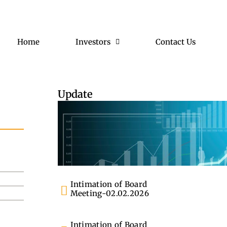
Home
Investors
Contact Us
Update
Intimation of Board
Meeting-02.02.2026
Intimation of Board