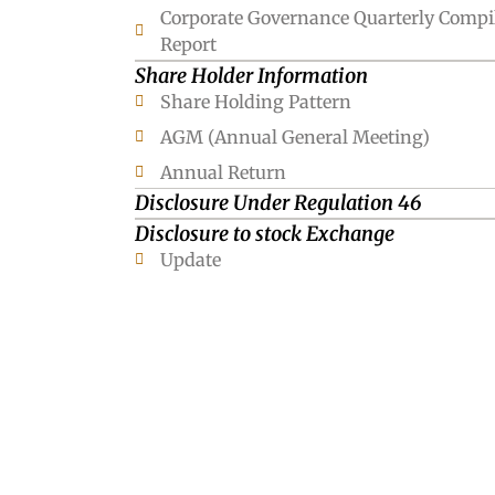
Corporate Governance Quarterly Compi
Report
Share Holder Information
Share Holding Pattern
AGM (Annual General Meeting)
Annual Return
Disclosure Under Regulation 46
Disclosure to stock Exchange
Update