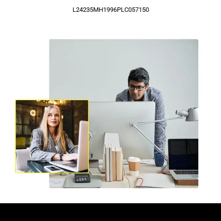
L24235MH1996PLC057150