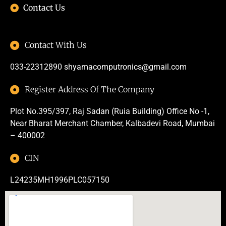
Contact Us
Contact With Us
033-22312890
shyamacomputronics@gmail.com
Register Address Of The Company
Plot No.395/397, Raj Sadan (Ruia Building) Office No -1,
Near Bharat Merchant Chamber, Kalbadevi Road, Mumbai
– 400002
CIN
L24235MH1996PLC057150