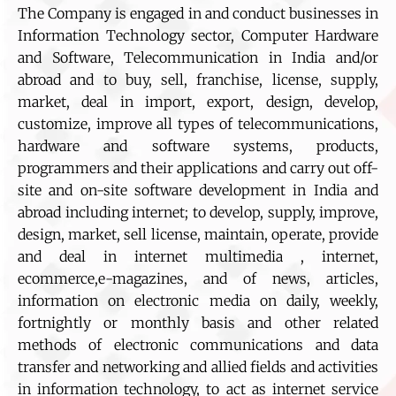
The Company is engaged in and conduct businesses in
Information Technology sector, Computer Hardware
and Software, Telecommunication in India and/or
abroad and to buy, sell, franchise, license, supply,
market, deal in import, export, design, develop,
customize, improve all types of telecommunications,
hardware and software systems, products,
programmers and their applications and carry out off-
site and on-site software development in India and
abroad including internet; to develop, supply, improve,
design, market, sell license, maintain, operate, provide
and deal in internet multimedia , internet,
ecommerce,e-magazines, and of news, articles,
information on electronic media on daily, weekly,
fortnightly or monthly basis and other related
methods of electronic communications and data
transfer and networking and allied fields and activities
in information technology, to act as internet service