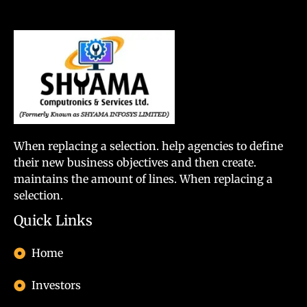
When replacing a selection. help agencies to define
their new business objectives and then create.
maintains the amount of lines. When replacing a
selection.
Quick Links
Home
Investors