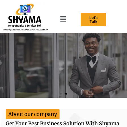
Let's
Talk
Best business consultant agency
Expert teams for help your business growth
Contact Us
About our company
Get Your Best Business Solution With Shyama