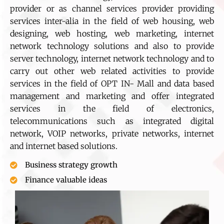
provider or as channel services provider providing
services inter-alia in the field of web housing, web
designing, web hosting, web marketing, internet
network technology solutions and also to provide
server technology, internet network technology and to
carry out other web related activities to provide
services in the field of OPT IN- Mall and data based
management and marketing and offer integrated
services in the field of electronics,
telecommunications such as integrated digital
network, VOIP networks, private networks, internet
and internet based solutions.
Business strategy growth
Finance valuable ideas