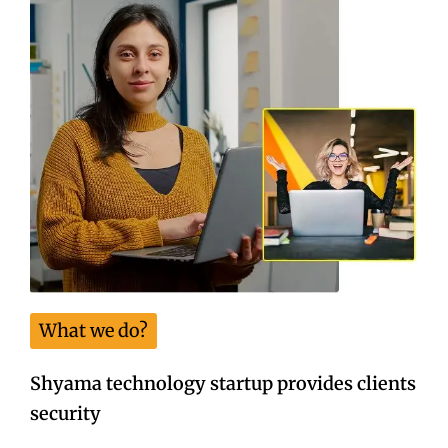
What we do?
Shyama technology startup provides clients
security