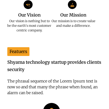
Our Vision
Our Mission
Our vision is nothing but to
Our mission is to create value
be the earth’s most customer
and make a difference.
centric company.
Featuers
Shyama technology startup provides clients
security
The phrasal sequence of the Lorem Ipsum text is
now so and that many the phrase when found, an
alarm can be raised.