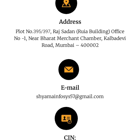
Address
Plot No.
, Raj Sadan (Ruia Building) Office
395/397
No -1, Near Bharat Merchant Chamber, Kalbadevi
Road, Mumbai – 400002
E-mail
shyamainfosys57@gmail.com
CIN: