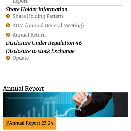
Report
Share Holder Information
Share Holding Pattern
AGM (Annual General Meeting)
Annual Return
Disclosure Under Regulation 46
Disclosure to stock Exchange
Update
Annual Report
Annual Report 23-24