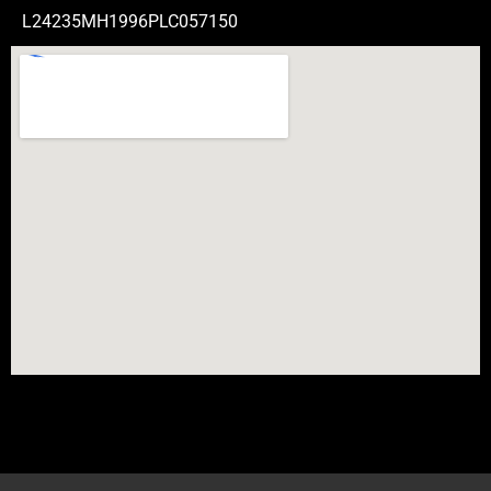
L24235MH1996PLC057150