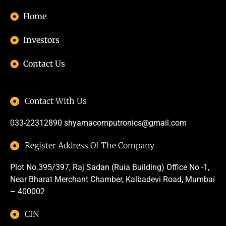
Home
Investors
Contact Us
Contact With Us
033-22312890
shyamacomputronics@gmail.com
Register Address Of The Company
Plot No.395/397, Raj Sadan (Ruia Building) Office No -1,
Near Bharat Merchant Chamber, Kalbadevi Road, Mumbai
– 400002
CIN