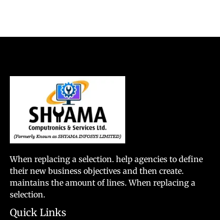
When replacing a selection. help agencies to define
their new business objectives and then create.
maintains the amount of lines. When replacing a
selection.
Quick Links