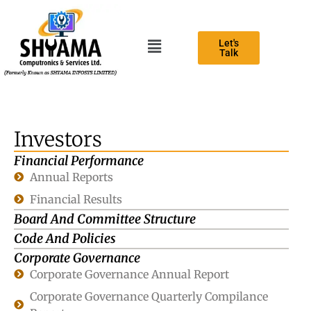
Let's
Talk
Investors
Financial Performance
Annual Reports
Financial Results
Board And Committee Structure
Code And Policies
Corporate Governance
Corporate Governance Annual Report
Corporate Governance Quarterly Compilance