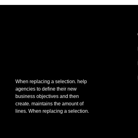
When replacing a selection. help
agencies to define their new
business objectives and then
create. maintains the amount of
lines. When replacing a selection.