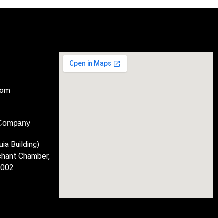
com
 Company
ia Building)
chant Chamber,
0002