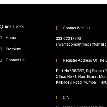
Quick Links
Contact With Us
Home
033-22312890
shyamacomputronics@gmail.
Investors
Contact Us
Register Address Of The
Plot No.395/397, Raj Sadan (Ru
Office No -1, Near Bharat Mer
Kalbadevi Road, Mumbai – 40
CIN