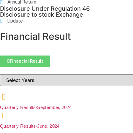
Annual Return
Disclosure Under Regulation 46
Disclosure to stock Exchange
Update
Financial Result
Financial Result
Quarterly Results-September, 2024
Quarterly Results-June, 2024