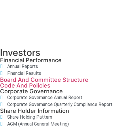
Investors
Financial Performance
Annual Reports
Financial Results
Board And Committee Structure
Code And Policies
Corporate Governance
Corporate Governance Annual Report
Corporate Governance Quarterly Compilance Report
Share Holder Information
Share Holding Pattern
AGM (Annual General Meeting)