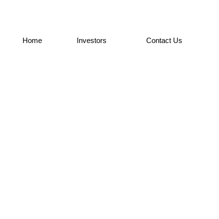
Home
Investors
Contact Us