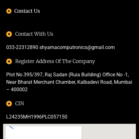
Contact Us
Contact With Us
033-22312890
shyamacomputronics@gmail.com
Register Address Of The Company
Plot No.395/397, Raj Sadan (Ruia Building) Office No -1,
Near Bharat Merchant Chamber, Kalbadevi Road, Mumbai
– 400002
CIN
L24235MH1996PLC057150