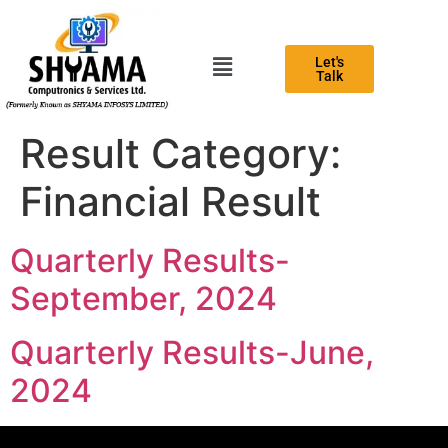
Let's
Talk
Result Category:
Financial Result
Quarterly Results-
September, 2024
Quarterly Results-June,
2024