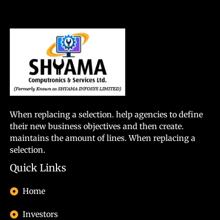
When replacing a selection. help agencies to define
their new business objectives and then create.
maintains the amount of lines. When replacing a
selection.
Quick Links
Home
Investors