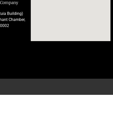
e Company
uia Building)
chant Chamber,
00002