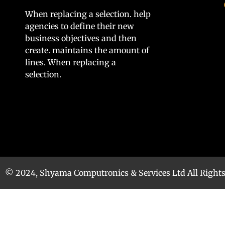
When replacing a selection. help
agencies to define their new
business objectives and then
create. maintains the amount of
lines. When replacing a
selection.
© 2024, Shyama Computronics & Services Ltd All Right