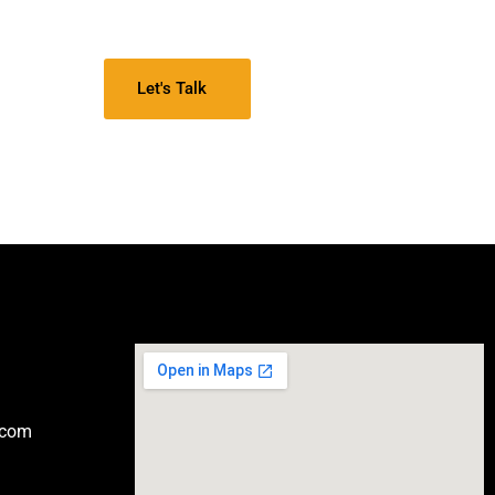
Let's Talk
.com