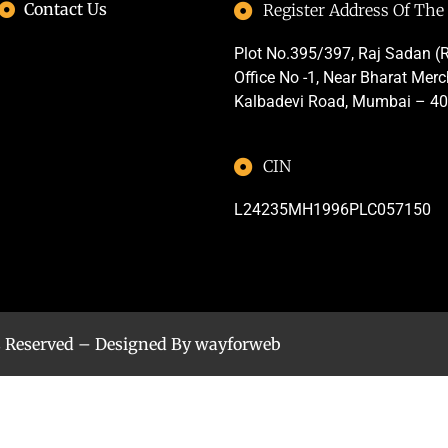
Contact Us
Register Address Of Th
Plot No.395/397, Raj Sadan (R
Office No -1, Near Bharat Mer
Kalbadevi Road, Mumbai – 4
CIN
L24235MH1996PLC057150
s Reserved – Designed By
wayforweb