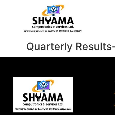
Quarterly Result