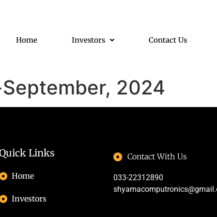
Home
Investors
Contact Us
s-September, 2024
Quick Links
Contact With Us
Home
033-22312890
shyamacomputronics@gmail
Investors