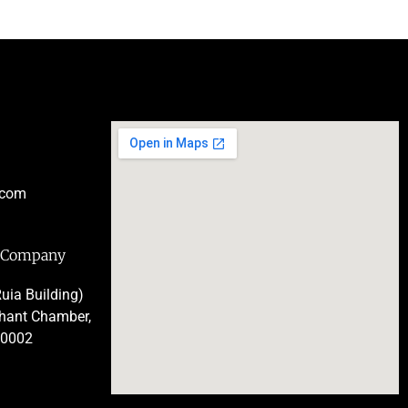
.com
e Company
uia Building)
chant Chamber,
00002