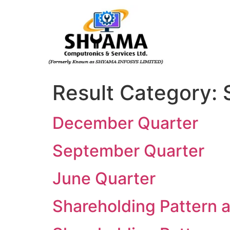
Result Category:
December Quarter
September Quarter
June Quarter
Shareholding Pattern