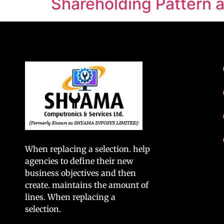
Shareholding Pattern
When replacing a selection. help
agencies to define their new
business objectives and then
create. maintains the amount of
lines. When replacing a
selection.