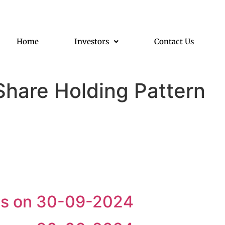
Home
Investors
Contact Us
Share Holding Pattern
 as on 30-09-2024