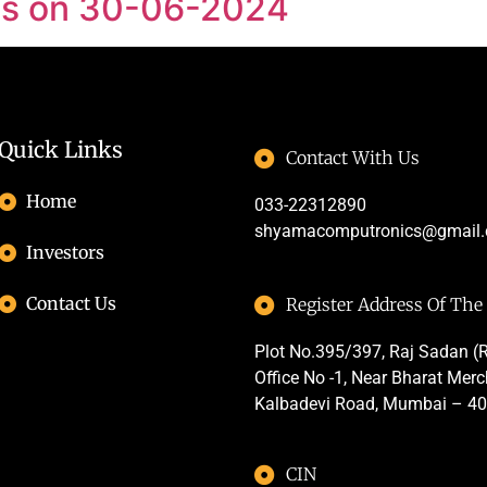
 as on 30-06-2024
Quick Links
Contact With Us
Home
033-22312890
shyamacomputronics@gmail
Investors
Contact Us
Register Address Of Th
Plot No.395/397, Raj Sadan (R
Office No -1, Near Bharat Mer
Kalbadevi Road, Mumbai – 4
CIN