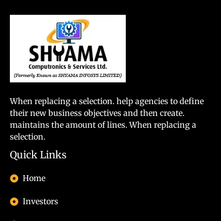
When replacing a selection. help agencies to define
their new business objectives and then create.
maintains the amount of lines. When replacing a
selection.
Quick Links
Home
Investors