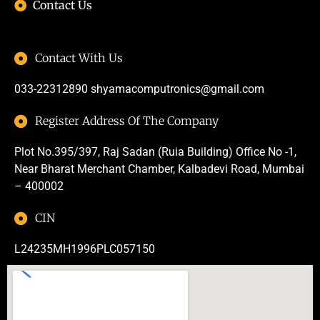
Contact Us
Contact With Us
033-22312890
shyamacomputronics@gmail.com
Register Address Of The Company
Plot No.395/397, Raj Sadan (Ruia Building) Office No -1,
Near Bharat Merchant Chamber, Kalbadevi Road, Mumbai
– 400002
CIN
L24235MH1996PLC057150