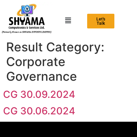
Let's
Talk
Result Category:
Corporate
Governance
CG 30.09.2024
CG 30.06.2024