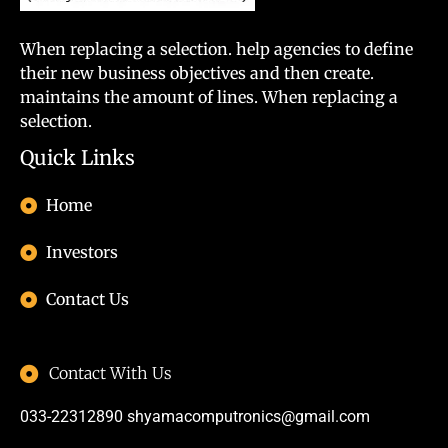
When replacing a selection. help agencies to define
their new business objectives and then create.
maintains the amount of lines. When replacing a
selection.
Quick Links
Home
Investors
Contact Us
Contact With Us
033-22312890
shyamacomputronics@gmail.com