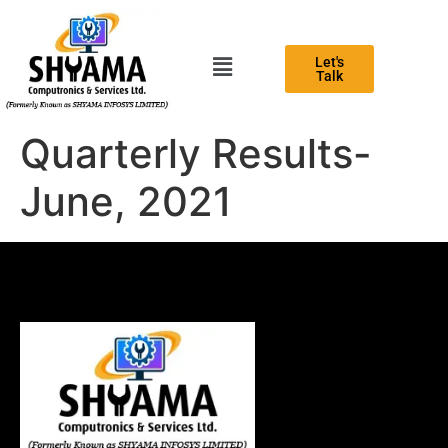
Let's
Talk
Quarterly Results-
June, 2021