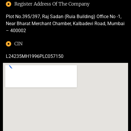
Register Address Of The Company
Plot No.395/397, Raj Sadan (Ruia Building) Office No -1,
Near Bharat Merchant Chamber, Kalbadevi Road, Mumbai
– 400002
CIN
L24235MH1996PLC057150