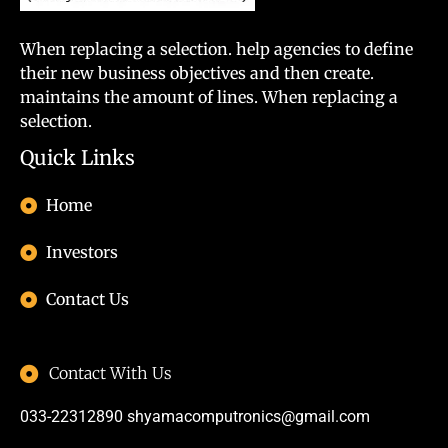
When replacing a selection. help agencies to define
their new business objectives and then create.
maintains the amount of lines. When replacing a
selection.
Quick Links
Home
Investors
Contact Us
Contact With Us
033-22312890
shyamacomputronics@gmail.com