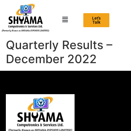
Let's
Talk
Quarterly Results –
December 2022