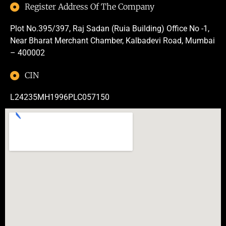
Register Address Of The Company
Plot No.395/397, Raj Sadan (Ruia Building) Office No -1,
Near Bharat Merchant Chamber, Kalbadevi Road, Mumbai
– 400002
CIN
L24235MH1996PLC057150