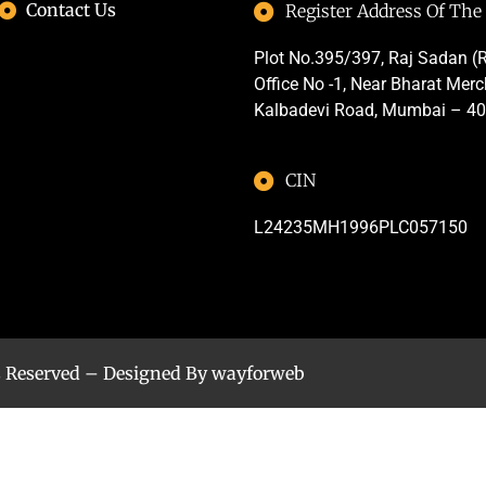
Contact Us
Register Address Of Th
Plot No.395/397, Raj Sadan (R
Office No -1, Near Bharat Mer
Kalbadevi Road, Mumbai – 4
CIN
L24235MH1996PLC057150
s Reserved – Designed By
wayforweb