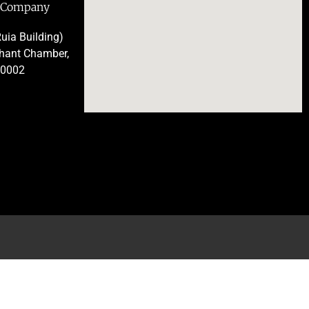
e Company
uia Building)
chant Chamber,
00002