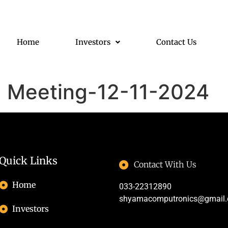
Home
Investors
Contact Us
d Meeting-12-11-2024
Quick Links
Contact With Us
Home
033-22312890
shyamacomputronics@gmail
Investors