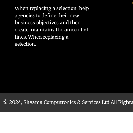
When replacing a selection. help
agencies to define their new
business objectives and then
create. maintains the amount of
lines. When replacing a
selection.
© 2024, Shyama Computronics & Services Ltd All Right