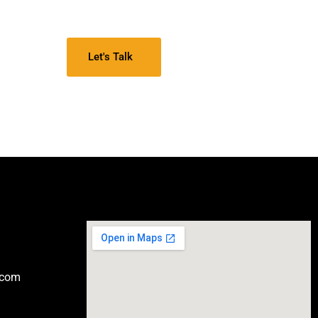
Let's Talk
.com