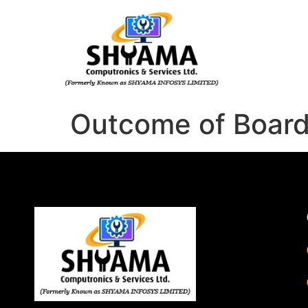
Outcome of Boar