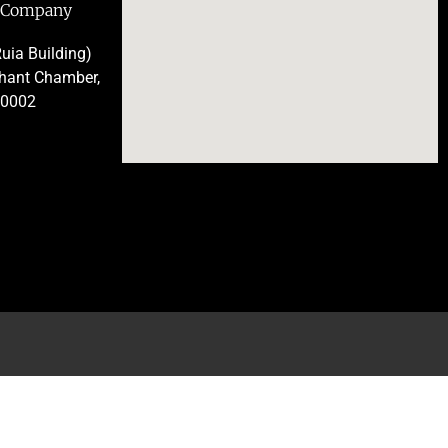
e Company
uia Building)
chant Chamber,
00002