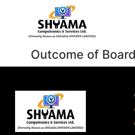
Outcome of Boar