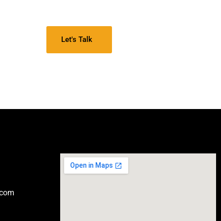
Let's Talk
.com