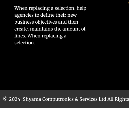
When replacing a selection. help
agencies to define their new
business objectives and then
create. maintains the amount of
lines. When replacing a
selection.
© 2024, Shyama Computronics & Services Ltd All Right