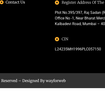
Contact Us
Register Address Of Th
Plot No.395/397, Raj Sadan (R
Office No -1, Near Bharat Mer
Kalbadevi Road, Mumbai – 4
CIN
L24235MH1996PLC057150
s Reserved – Designed By
wayforweb