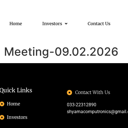
Home
Investors
Contact Us
d Meeting-09.02.2026
Quick Links
Contact With Us
Home
033-22312890
shyamacomputronics@gmail
Investors