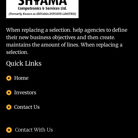
When replacing a selection. help agencies to define
their new business objectives and then create.
maintains the amount of lines. When replacing a
selection.
Quick Links
Home
Investors
Contact Us
Contact With Us