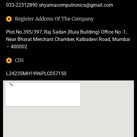
033-22312890
shyamacomputronics@gmail.com
Register Address Of The Company
Plot No.395/397, Raj Sadan (Ruia Building) Office No -1,
Near Bharat Merchant Chamber, Kalbadevi Road, Mumbai
– 400002
CIN
L24235MH1996PLC057150