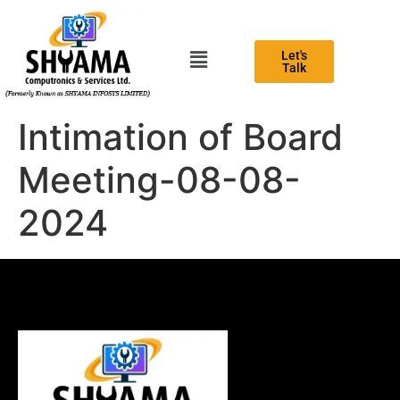
Let's
Talk
Intimation of Board
Meeting-08-08-
2024