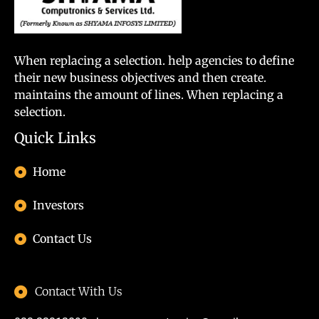
When replacing a selection. help agencies to define
their new business objectives and then create.
maintains the amount of lines. When replacing a
selection.
Quick Links
Home
Investors
Contact Us
Contact With Us