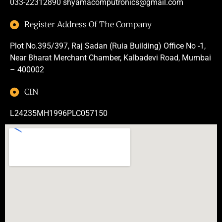
033-22312890
shyamacomputronics@gmail.com
Register Address Of The Company
Plot No.395/397, Raj Sadan (Ruia Building) Office No -1,
Near Bharat Merchant Chamber, Kalbadevi Road, Mumbai
– 400002
CIN
L24235MH1996PLC057150