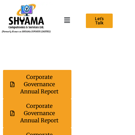
Let's
Talk
Corporate
Governance
Annual Report
Corporate
Governance
Annual Report
Corporate