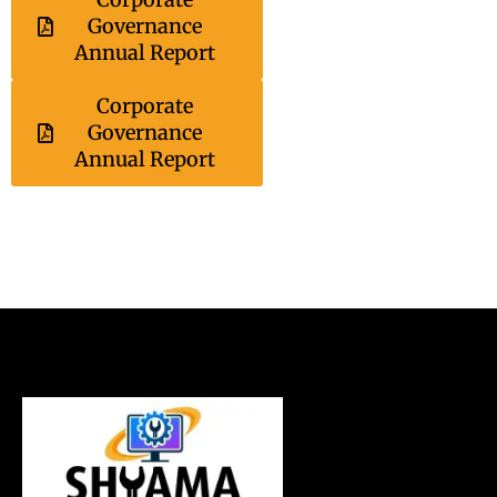
Governance
Annual Report
Corporate
Governance
Annual Report