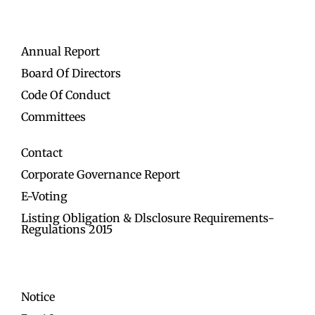
Annual Report
Board Of Directors
Code Of Conduct
Committees
Contact
Corporate Governance Report
E-Voting
Listing Obligation & Dlsclosure Requirements-
Regulations 2015
Notice