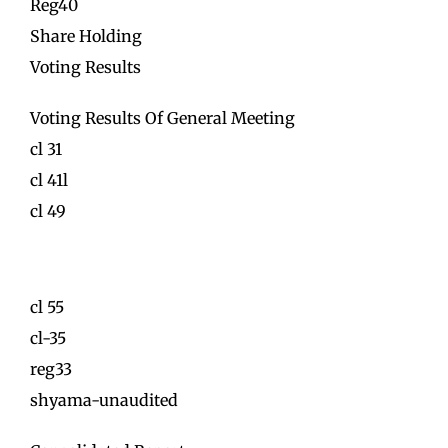
Reg40
Share Holding
Voting Results
Voting Results Of General Meeting
cl 31
cl 41l
cl 49
cl 55
cl-35
reg33
shyama-unaudited